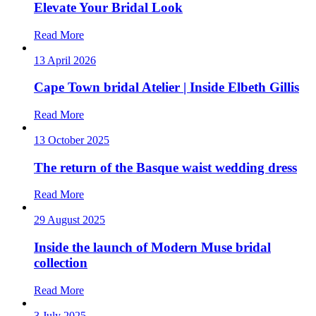
Elevate Your Bridal Look
Read More
13 April 2026
Cape Town bridal Atelier | Inside Elbeth Gillis
Read More
13 October 2025
The return of the Basque waist wedding dress
Read More
29 August 2025
Inside the launch of Modern Muse bridal
collection
Read More
3 July 2025