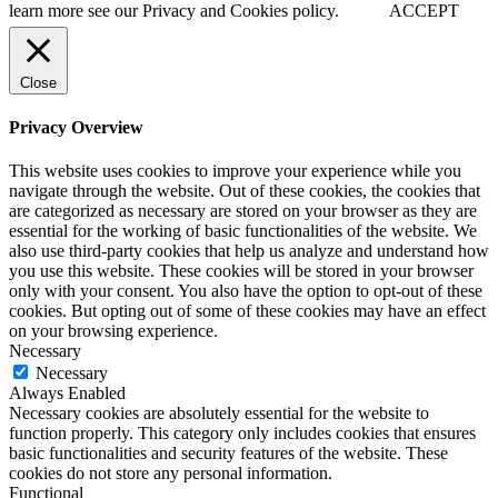
learn more see our Privacy and Cookies policy.
ACCEPT
Close
Privacy Overview
This website uses cookies to improve your experience while you
navigate through the website. Out of these cookies, the cookies that
are categorized as necessary are stored on your browser as they are
essential for the working of basic functionalities of the website. We
also use third-party cookies that help us analyze and understand how
you use this website. These cookies will be stored in your browser
only with your consent. You also have the option to opt-out of these
cookies. But opting out of some of these cookies may have an effect
on your browsing experience.
Necessary
Necessary
Always Enabled
Necessary cookies are absolutely essential for the website to
function properly. This category only includes cookies that ensures
basic functionalities and security features of the website. These
cookies do not store any personal information.
Functional