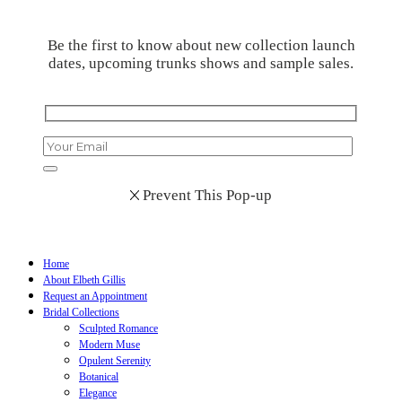
Be the first to know about new collection launch
dates, upcoming trunks shows and sample sales.
Prevent This Pop-up
Home
About Elbeth Gillis
Request an Appointment
Bridal Collections
Sculpted Romance
Modern Muse
Opulent Serenity
Botanical
Elegance