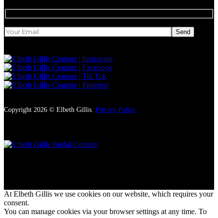
Send
Copyright 2026 © Elbeth Gillis.
Privacy Policy.
Style, charm and uncompromising luxury
At Elbeth Gillis we use cookies on our website, which requires your
consent.
You can manage cookies via your browser settings at any time. To