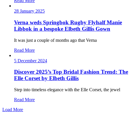
Read More
28 January 2025
Verna weds Springbok Rugby Flyhalf Manie
Libbok in a bespoke Elbeth Gillis Gown
It was just a couple of months ago that Verna
Read More
5 December 2024
Discover 2025’s Top Bridal Fashion Trend: The
Elle Corset by Elbeth Gillis
Step into timeless elegance with the Elle Corset, the jewel
Read More
Load More