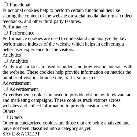
Functional
Functional cookies help to perform certain functionalities like
sharing the content of the website on social media platforms, collect
feedbacks, and other third-party features.
Performance
Performance
Performance cookies are used to understand and analyze the key
performance indexes of the website which helps in delivering a
better user experience for the visitors.
Analytics
Analytics
Analytical cookies are used to understand how visitors interact with
the website. These cookies help provide information on metrics the
number of visitors, bounce rate, traffic source, etc.
Advertisement
Advertisement
Advertisement cookies are used to provide visitors with relevant ads
and marketing campaigns. These cookies track visitors across
websites and collect information to provide customized ads.
Others
Others
Other uncategorized cookies are those that are being analyzed and
have not been classified into a category as yet.
SAVE & ACCEPT