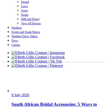
Eternal
Curve
Grace
Desire
Milk and Honey
View All Dresses
Stockists
Events and Trunk Shows
Wedding Dress Videos
News
Contact
8 July 2026
South African Bridal Accessories: 5 Ways to