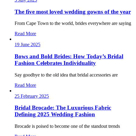
The five most loved wedding gowns of the year
From Cape Town to the world, brides everywhere are saying
Read More
19 June 2025
Bows and Bold Brides: How Today’s Bridal
Fashion Celebrates Individuality
Say goodbye to the old idea that bridal accessories are
Read More
25 February 2025
Bridal Brocade: The Luxurious Fabric
Defining 2025 Wedding Fashion
Brocade is poised to become one of the standout trends