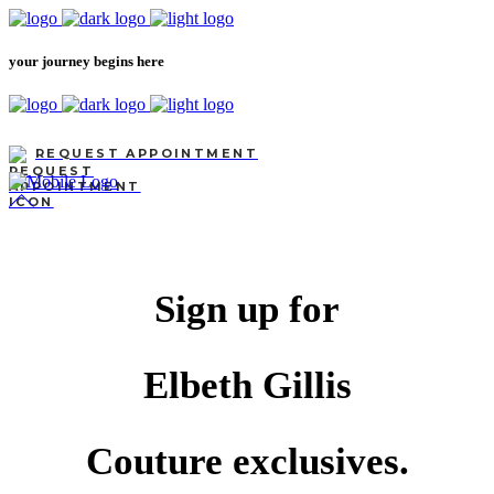
your journey begins here
REQUEST APPOINTMENT
Sign up for
Elbeth Gillis
Couture exclusives.