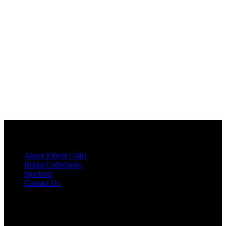
Menu
About Elbeth Gillis
Bridal Collections
Stockists
Contact Us
Newsletter