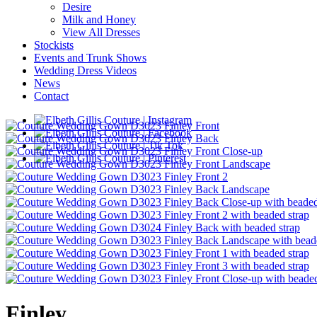
Desire
Milk and Honey
View All Dresses
Stockists
Events and Trunk Shows
Wedding Dress Videos
News
Contact
Finley