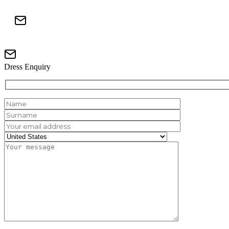
Dress Enquiry