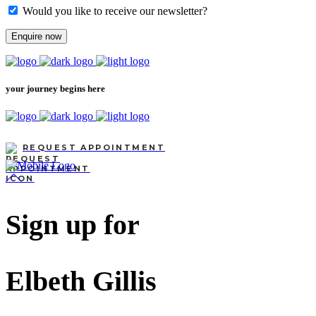
Would you like to receive our newsletter?
Enquire now
your journey begins here
REQUEST APPOINTMENT
Sign up for
Elbeth Gillis