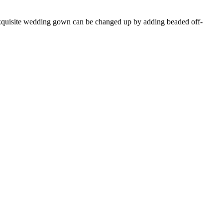
 exquisite wedding gown can be changed up by adding beaded off-