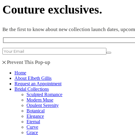
Couture exclusives.
Be the first to know about new collection launch dates, upco
Prevent This Pop-up
Home
About Elbeth Gillis
Request an Appointment
Bridal Collections
Sculpted Romance
Modern Muse
Opulent Serenity
Botanical
Elegance
Eternal
Curve
Grace