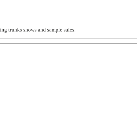
ming trunks shows and sample sales.