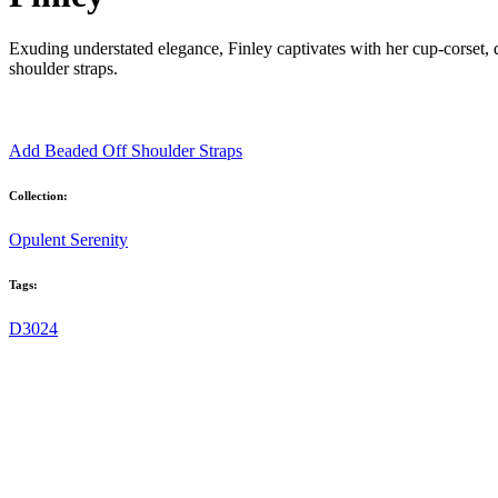
Exuding understated elegance, Finley captivates with her cup-corset
shoulder straps.
Add Beaded Off Shoulder Straps
Collection:
Opulent Serenity
Tags:
D3024