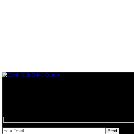
Style, charm and uncompromising luxury
Newsletter
Send