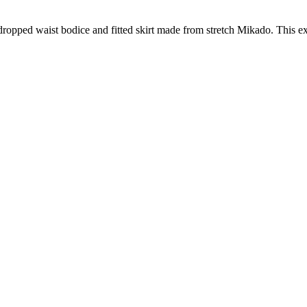
, dropped waist bodice and fitted skirt made from stretch Mikado. This