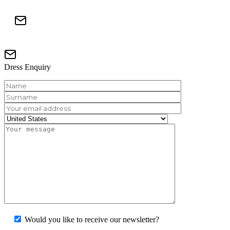
Dress Enquiry
Would you like to receive our newsletter?