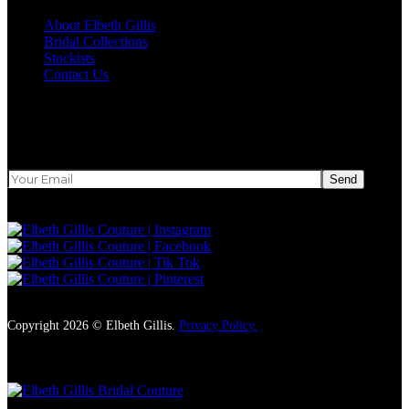
About Elbeth Gillis
Bridal Collections
Stockists
Contact Us
Newsletter
Send
Copyright 2026 © Elbeth Gillis.
Privacy Policy.