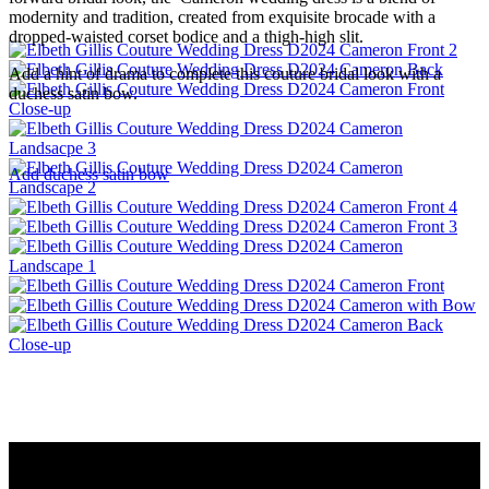
modernity and tradition, created from exquisite brocade with a
dropped-waisted corset bodice and a thigh-high slit.
Add a hint of drama to complete this couture bridal look with a
duchess satin bow.
Add duchess satin bow
Menu