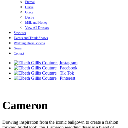
Eternal
Curve
Grace
Desire
Milk and Honey
View All Dresses
Stockists
Events and Trunk Shows
Wedding Dress Videos
News
Contact
Cameron
Drawing inspiration from the iconic ballgown to create a fashion
forward bridal look, the Cameron wedding dress is a blend of