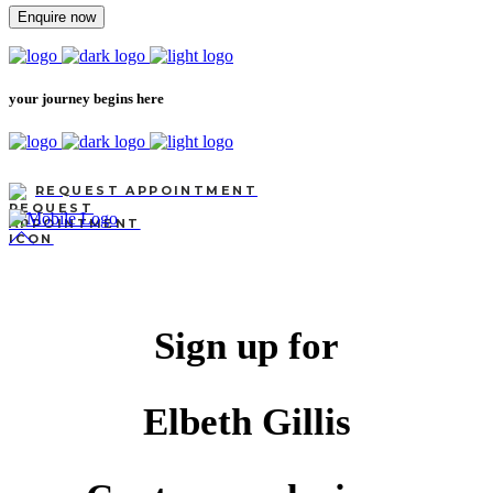
Enquire now
your journey begins here
REQUEST APPOINTMENT
Sign up for
Elbeth Gillis