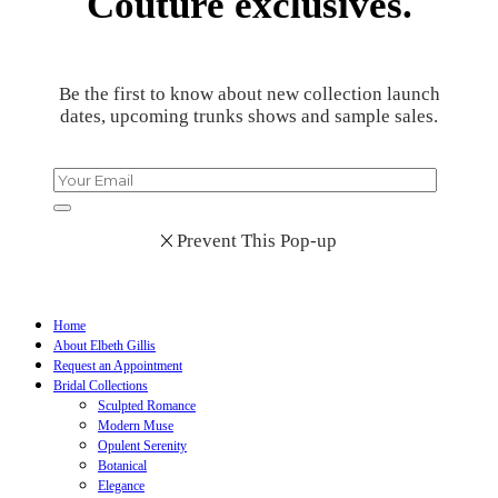
Couture exclusives.
Be the first to know about new collection launch
dates, upcoming trunks shows and sample sales.
Prevent This Pop-up
Home
About Elbeth Gillis
Request an Appointment
Bridal Collections
Sculpted Romance
Modern Muse
Opulent Serenity
Botanical
Elegance